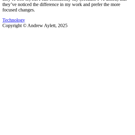
they’ve noticed the difference in my work and prefer the more
focused changes.
Technology
Copyright ©
Andrew Aylett
,
2025