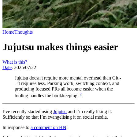
Home
Thoughts
Jujutsu makes things easier
What is this?
Date
:
2025/07/22
Jujutsu doesn't require more mental overhead than Git -
- it requires less. Parking work, switching context, and
producing focused PRs all become easier when the
?
tooling handles the bookkeeping.
I’ve recently started using
Jujutsu
and I’m really liking it.
Sufficiently so that I’m evangelising it on social media.
In response to
a comment on HN
: