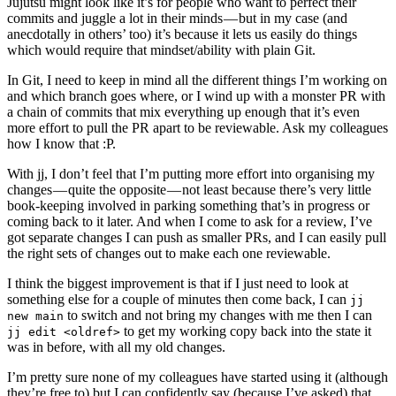
Jujutsu might look like it’s for people who want to perfect their
commits and juggle a lot in their minds — but in my case (and
anecdotally in others’ too) it’s because it lets us easily do things
which would require that mindset/ability with plain Git.
In Git, I need to keep in mind all the different things I’m working on
and which branch goes where, or I wind up with a monster PR with
a chain of commits that mix everything up enough that it’s even
more effort to pull the PR apart to be reviewable. Ask my colleagues
how I know that :P.
With jj, I don’t feel that I’m putting more effort into organising my
changes — quite the opposite — not least because there’s very little
book-keeping involved in parking something that’s in progress or
coming back to it later. And when I come to ask for a review, I’ve
got separate changes I can push as smaller PRs, and I can easily pull
the right sets of changes out to make each one reviewable.
I think the biggest improvement is that if I just need to look at
something else for a couple of minutes then come back, I can
jj
to switch and not bring my changes with me then I can
new main
to get my working copy back into the state it
jj edit <oldref>
was in before, with all my old changes.
I’m pretty sure none of my colleagues have started using it (although
they’re free to) but I can confidently say (because I’ve asked) that